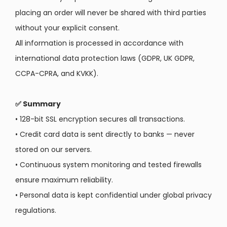
placing an order will never be shared with third parties
without your explicit consent.
All information is processed in accordance with
international data protection laws (GDPR, UK GDPR,
CCPA-CPRA, and KVKK).
✅ Summary
•
128-bit SSL encryption secures all transactions.
•
Credit card data is sent directly to banks — never
stored on our servers.
•
Continuous system monitoring and tested firewalls
ensure maximum reliability.
• Personal data is kept confidential under global privacy
regulations.