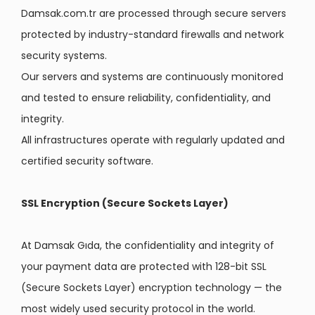
Damsak.com.tr are processed through secure servers
protected by industry-standard firewalls and network
security systems.
Our servers and systems are continuously monitored
and tested to ensure reliability, confidentiality, and
integrity.
All infrastructures operate with regularly updated and
certified security software.
SSL Encryption (Secure Sockets Layer)
At Damsak Gıda, the confidentiality and integrity of
your payment data are protected with 128-bit SSL
(Secure Sockets Layer) encryption technology — the
most widely used security protocol in the world.