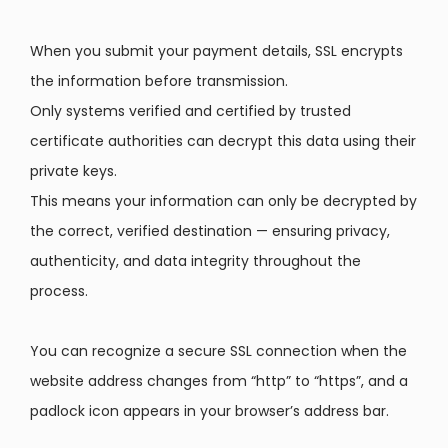
When you submit your payment details, SSL encrypts
the information before transmission.
Only systems verified and certified by trusted
certificate authorities can decrypt this data using their
private keys.
This means your information can only be decrypted by
the correct, verified destination — ensuring privacy,
authenticity, and data integrity throughout the
process.
You can recognize a secure SSL connection when the
website address changes from “http” to “https”, and a
padlock icon appears in your browser’s address bar.