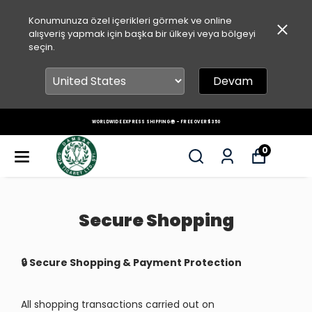
Konumunuza özel içerikleri görmek ve online
alışveriş yapmak için başka bir ülkeyi veya bölgeyi
seçin.
Devam
PREMIUM CHIOS MASTIC GUM + FRESHLY ROASTED TURKISH COFFEE & DELIGHTS – AUTHENTI
TASTE, WORLDWIDE DELIVERY 🌍
0
Secure Shopping
🔒 Secure Shopping & Payment Protection
All shopping transactions carried out on