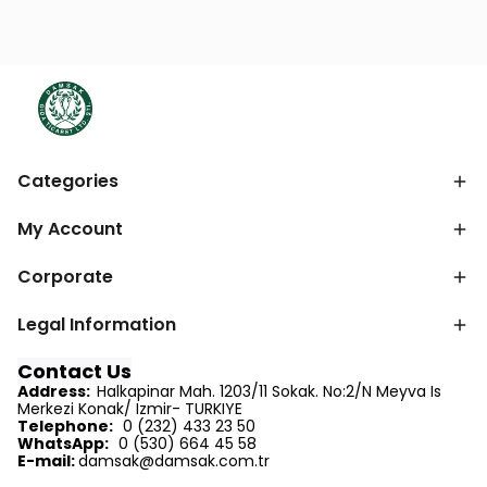
Categories
My Account
Corporate
Legal Information
Contact Us
Address:
Halkapinar Mah. 1203/11 Sokak. No:2/N Meyva Is
Merkezi Konak/ Izmir- TURKIYE
Telephone:
0 (232) 433 23 50
WhatsApp:
0 (530) 664 45 58
E-mail:
d
amsak@damsak.com.tr