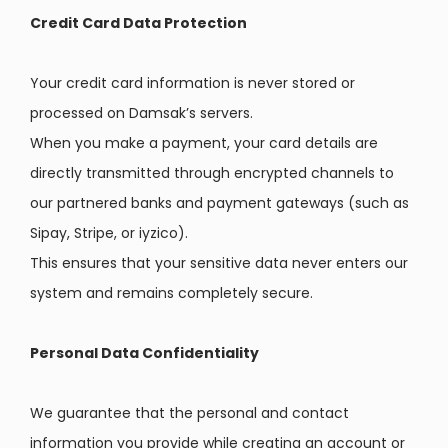
Credit Card Data Protection
Your credit card information is never stored or
processed on Damsak’s servers.
When you make a payment, your card details are
directly transmitted through encrypted channels to
our partnered banks and payment gateways (such as
Sipay, Stripe, or iyzico).
This ensures that your sensitive data never enters our
system and remains completely secure.
Personal Data Confidentiality
We guarantee that the personal and contact
information you provide while creating an account or