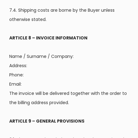
7.4. Shipping costs are borne by the Buyer unless
otherwise stated.
ARTICLE 8 – INVOICE INFORMATION
Name / Surname / Company:
Address:
Phone:
Email:
The invoice will be delivered together with the order to
the billing address provided.
ARTICLE 9 – GENERAL PROVISIONS