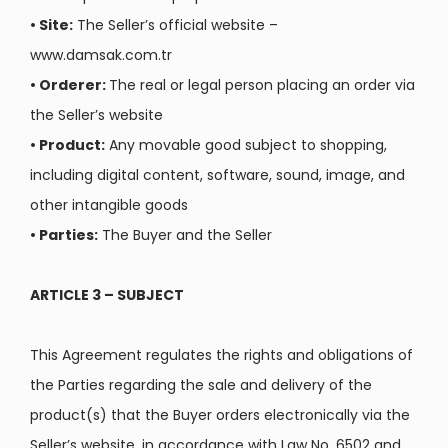
•
Site:
The Seller’s official website –
www.damsak.com.tr
•
Orderer:
The real or legal person placing an order via
the Seller’s website
•
Product:
Any movable good subject to shopping,
including digital content, software, sound, image, and
other intangible goods
•
Parties:
The Buyer and the Seller
ARTICLE 3 – SUBJECT
This Agreement regulates the rights and obligations of
the Parties regarding the sale and delivery of the
product(s) that the Buyer orders electronically via the
Seller’s website, in accordance with Law No. 6502 and