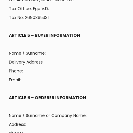
Tax Office: Ege V.D.
Tax No: 2690365331
ARTICLE 5 – BUYER INFORMATION
Name / Surname:
Delivery Address:
Phone:
Email:
ARTICLE 6 – ORDERER INFORMATION
Name / Surname or Company Name:
Address: