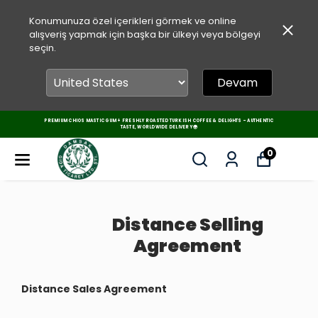
Konumunuza özel içerikleri görmek ve online
alışveriş yapmak için başka bir ülkeyi veya bölgeyi
seçin.
Devam
PREMIUM CHIOS MASTIC GUM + FRESHLY ROASTED TURKISH COFFEE & DELIGHTS – AUTHENTIC
TASTE, WORLDWIDE DELIVERY 🌍
0
Distance Selling
Agreement
Distance Sales Agreement