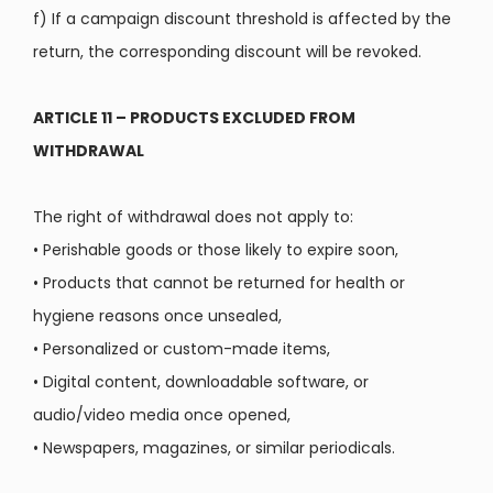
f) If a campaign discount threshold is affected by the
return, the corresponding discount will be revoked.
ARTICLE 11 – PRODUCTS EXCLUDED FROM
WITHDRAWAL
The right of withdrawal does not apply to:
•
Perishable goods or those likely to expire soon,
•
Products that cannot be returned for health or
hygiene reasons once unsealed,
•
Personalized or custom-made items,
•
Digital content, downloadable software, or
audio/video media once opened,
•
Newspapers, magazines, or similar periodicals.