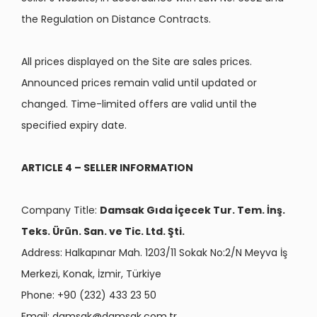
the Regulation on Distance Contracts.
All prices displayed on the Site are sales prices.
Announced prices remain valid until updated or
changed. Time-limited offers are valid until the
specified expiry date.
ARTICLE 4 – SELLER INFORMATION
Company Title:
Damsak Gıda İçecek Tur. Tem. İnş.
Teks. Ürün. San. ve Tic. Ltd. Şti.
Address: Halkapınar Mah. 1203/11 Sokak No:2/N Meyva İş
Merkezi, Konak, İzmir, Türkiye
Phone: +90 (232) 433 23 50
Email:
damsak@damsak.com.tr