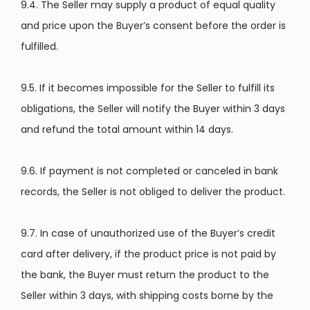
9.4. The Seller may supply a product of equal quality
and price upon the Buyer’s consent before the order is
fulfilled.
9.5. If it becomes impossible for the Seller to fulfill its
obligations, the Seller will notify the Buyer within 3 days
and refund the total amount within 14 days.
9.6. If payment is not completed or canceled in bank
records, the Seller is not obliged to deliver the product.
9.7. In case of unauthorized use of the Buyer’s credit
card after delivery, if the product price is not paid by
the bank, the Buyer must return the product to the
Seller within 3 days, with shipping costs borne by the