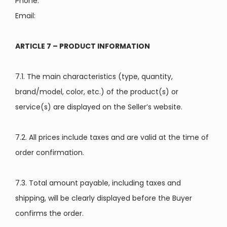
Phone:
Email:
ARTICLE 7 – PRODUCT INFORMATION
7.1. The main characteristics (type, quantity,
brand/model, color, etc.) of the product(s) or
service(s) are displayed on the Seller’s website.
7.2. All prices include taxes and are valid at the time of
order confirmation.
7.3. Total amount payable, including taxes and
shipping, will be clearly displayed before the Buyer
confirms the order.