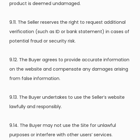
product is deemed undamaged.
9.11. The Seller reserves the right to request additional
verification (such as ID or bank statement) in cases of
potential fraud or security risk.
9.12. The Buyer agrees to provide accurate information
on the website and compensate any damages arising
from false information.
9.13. The Buyer undertakes to use the Seller’s website
lawfully and responsibly.
9.14. The Buyer may not use the Site for unlawful
purposes or interfere with other users’ services.