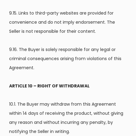
9.15. Links to third-party websites are provided for
convenience and do not imply endorsement. The
Seller is not responsible for their content.
9.16. The Buyer is solely responsible for any legal or
criminal consequences arising from violations of this
Agreement.
ARTICLE 10 – RIGHT OF WITHDRAWAL
10.1. The Buyer may withdraw from this Agreement
within 14 days of receiving the product, without giving
any reason and without incurring any penalty, by
notifying the Seller in writing.