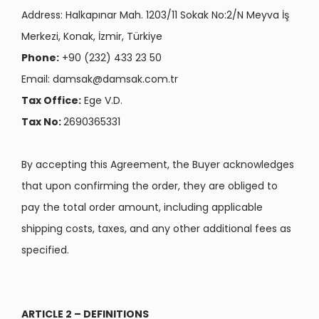
Address: Halkapınar Mah. 1203/11 Sokak No:2/N Meyva İş
Merkezi, Konak, İzmir, Türkiye
Phone:
+90 (232) 433 23 50
Email:
damsak@damsak.com.tr
Tax Office:
Ege V.D.
Tax No:
2690365331
By accepting this Agreement, the Buyer acknowledges
that upon confirming the order, they are obliged to
pay the total order amount, including applicable
shipping costs, taxes, and any other additional fees as
specified.
ARTICLE 2 – DEFINITIONS