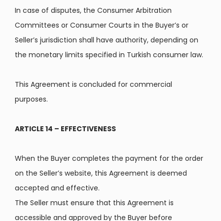
In case of disputes, the Consumer Arbitration
Committees or Consumer Courts in the Buyer’s or
Seller’s jurisdiction shall have authority, depending on
the monetary limits specified in Turkish consumer law.
This Agreement is concluded for commercial
purposes.
ARTICLE 14 – EFFECTIVENESS
When the Buyer completes the payment for the order
on the Seller’s website, this Agreement is deemed
accepted and effective.
The Seller must ensure that this Agreement is
accessible and approved by the Buyer before