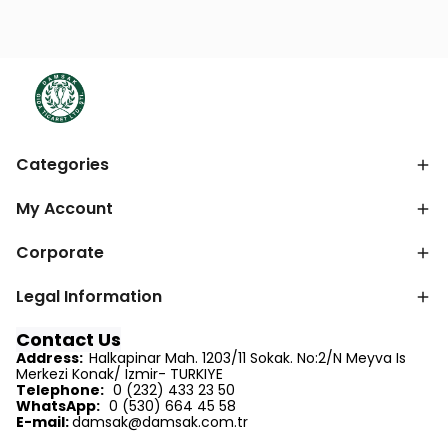
Categories
My Account
Corporate
Legal Information
Contact Us
Address:
Halkapinar Mah. 1203/11 Sokak. No:2/N Meyva Is
Merkezi Konak/ Izmir- TURKIYE
Telephone:
0 (232) 433 23 50
WhatsApp:
0 (530) 664 45 58
E-mail:
d
amsak@damsak.com.tr