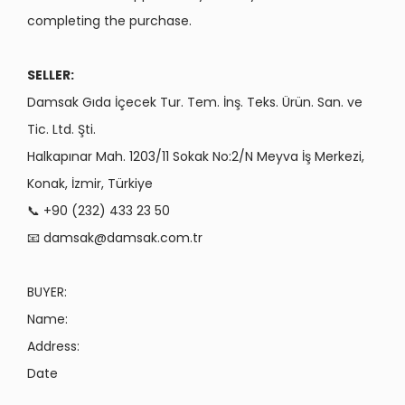
completing the purchase.
SELLER:
Damsak Gıda İçecek Tur. Tem. İnş. Teks. Ürün. San. ve
Tic. Ltd. Şti.
Halkapınar Mah. 1203/11 Sokak No:2/N Meyva İş Merkezi,
Konak, İzmir, Türkiye
📞 +90 (232) 433 23 50
📧
damsak@damsak.com.tr
BUYER:
Name:
Address:
Date