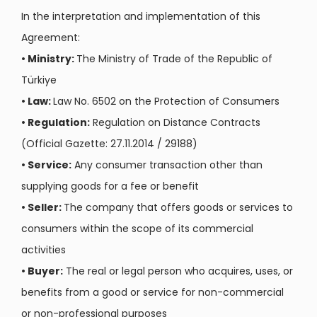
In the interpretation and implementation of this
Agreement:
•
Ministry:
The Ministry of Trade of the Republic of
Türkiye
•
Law:
Law No. 6502 on the Protection of Consumers
•
Regulation:
Regulation on Distance Contracts
(Official Gazette: 27.11.2014 / 29188)
•
Service:
Any consumer transaction other than
supplying goods for a fee or benefit
•
Seller:
The company that offers goods or services to
consumers within the scope of its commercial
activities
•
Buyer:
The real or legal person who acquires, uses, or
benefits from a good or service for non-commercial
or non-professional purposes