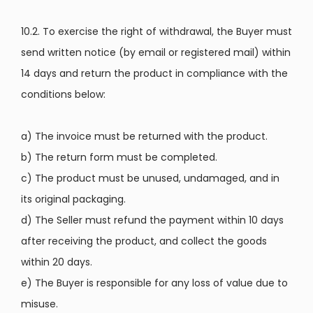
10.2. To exercise the right of withdrawal, the Buyer must
send written notice (by email or registered mail) within
14 days and return the product in compliance with the
conditions below:
a) The invoice must be returned with the product.
b) The return form must be completed.
c) The product must be unused, undamaged, and in
its original packaging.
d) The Seller must refund the payment within 10 days
after receiving the product, and collect the goods
within 20 days.
e) The Buyer is responsible for any loss of value due to
misuse.