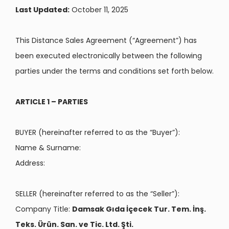
Last Updated:
October 11, 2025
This Distance Sales Agreement (“Agreement”) has
been executed electronically between the following
parties under the terms and conditions set forth below.
ARTICLE 1 – PARTIES
BUYER (hereinafter referred to as the “Buyer”):
Name & Surname:
Address:
SELLER (hereinafter referred to as the “Seller”):
Company Title:
Damsak Gıda İçecek Tur. Tem. İnş.
Teks. Ürün. San. ve Tic. Ltd. Şti.