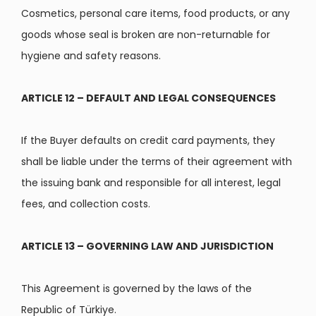
Cosmetics, personal care items, food products, or any
goods whose seal is broken are non-returnable for
hygiene and safety reasons.
ARTICLE 12 – DEFAULT AND LEGAL CONSEQUENCES
If the Buyer defaults on credit card payments, they
shall be liable under the terms of their agreement with
the issuing bank and responsible for all interest, legal
fees, and collection costs.
ARTICLE 13 – GOVERNING LAW AND JURISDICTION
This Agreement is governed by the laws of the
Republic of Türkiye.