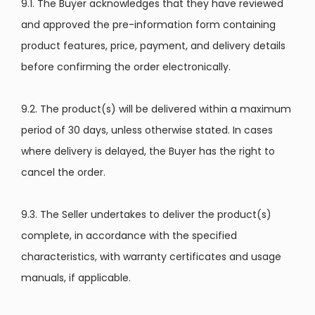
9.1. The Buyer acknowledges that they have reviewed
and approved the pre-information form containing
product features, price, payment, and delivery details
before confirming the order electronically.
9.2. The product(s) will be delivered within a maximum
period of 30 days, unless otherwise stated. In cases
where delivery is delayed, the Buyer has the right to
cancel the order.
9.3. The Seller undertakes to deliver the product(s)
complete, in accordance with the specified
characteristics, with warranty certificates and usage
manuals, if applicable.