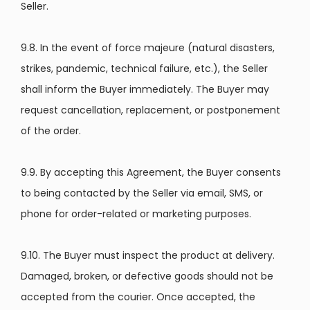
Seller.
9.8. In the event of force majeure (natural disasters,
strikes, pandemic, technical failure, etc.), the Seller
shall inform the Buyer immediately. The Buyer may
request cancellation, replacement, or postponement
of the order.
9.9. By accepting this Agreement, the Buyer consents
to being contacted by the Seller via email, SMS, or
phone for order-related or marketing purposes.
9.10. The Buyer must inspect the product at delivery.
Damaged, broken, or defective goods should not be
accepted from the courier. Once accepted, the